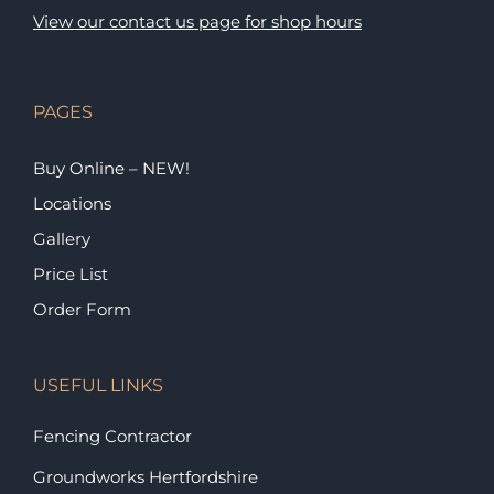
View our contact us page for shop hours
PAGES
Buy Online – NEW!
Locations
Gallery
Price List
Order Form
USEFUL LINKS
Fencing Contractor
Groundworks Hertfordshire