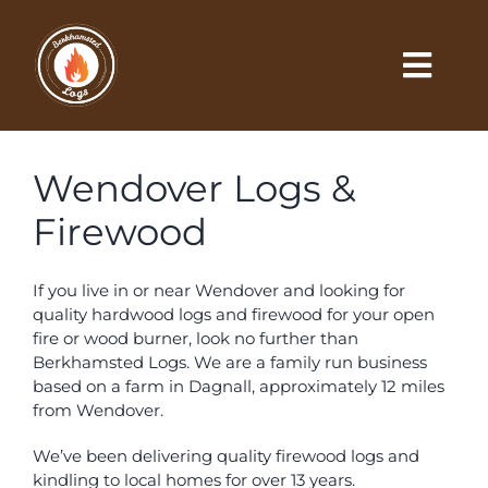
Skip
to
content
Togg
Navi
Locations
Wendover Logs &
Buy Online
Firewood
Price List
If you live in or near Wendover and looking for
quality hardwood logs and firewood for your open
fire or wood burner, look no further than
Order Form
Berkhamsted Logs. We are a family run business
based on a farm in Dagnall, approximately 12 miles
Gallery
from Wendover.
We’ve been delivering quality firewood logs and
Contact
kindling to local homes for over 13 years.