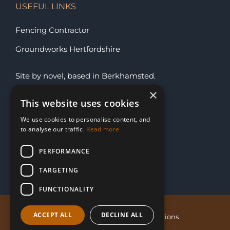
USEFUL LINKS
Fencing Contractor
Groundworks Hertfordshire
Site by
novel
, based in
Berkhamsted
.
×
This website uses cookies
SUBSCRIBE FOR OFFERS
We use cookies to personalise content, and
to analyse our traffic.
Read more
PERFORMANCE
TARGETING
FUNCTIONALITY
ACCEPT ALL
DECLINE ALL
Privacy Policy
Sitemap
Terms & Conditions