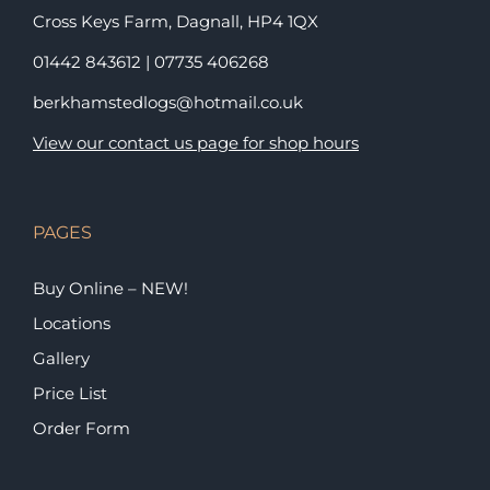
Cross Keys Farm, Dagnall,
HP4 1QX
01442 843612
|
07735 406268
berkhamstedlogs@hotmail.co.uk
View our contact us page for shop hours
PAGES
Buy Online – NEW!
Locations
Gallery
Price List
Order Form