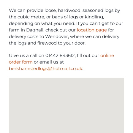
We can provide loose, hardwood, seasoned logs by
the cubic metre, or bags of logs or kindling,
depending on what you need. If you can’t get to our
farm in Dagnall, check out our
location page
for
delivery costs to Wendover, where we can delivery
the logs and firewood to your door.
Give us a call on 01442 843612, fill out our
online
order form
or email us at
berkhamstedlogs@hotmail.co.uk
.