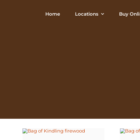
Skip
to
Home
Locations
Buy Onli
content