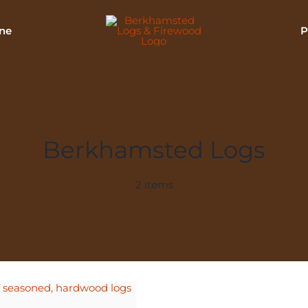
ne
P
Berkhamsted Logs
2 items