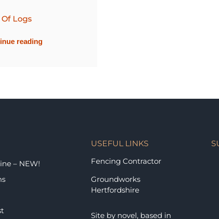
 Of Logs
inue reading
USEFUL LINKS
S
Fencing Contractor
ine – NEW!
ns
Groundworks
Hertfordshire
st
Site by
novel
, based in