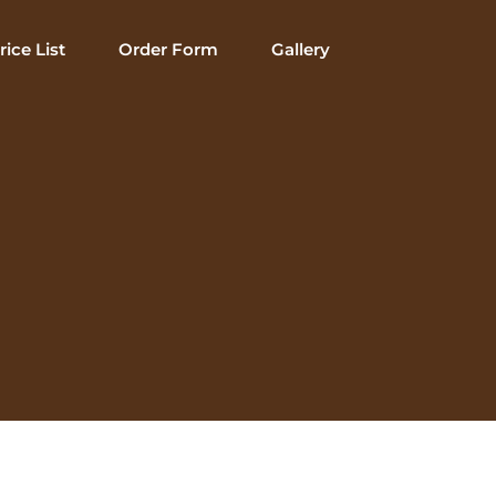
rice List
Order Form
Gallery