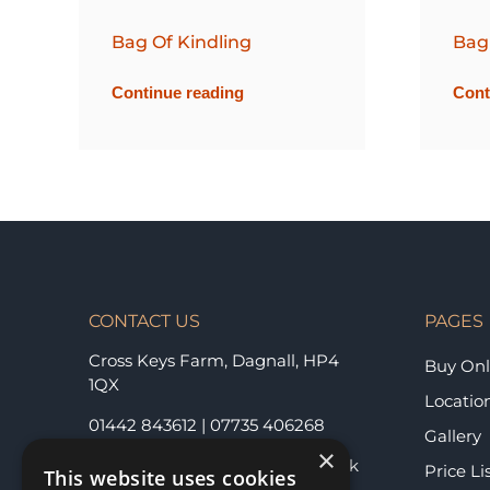
Bag Of Kindling
Bag
Continue reading
Cont
CONTACT US
PAGES
Cross Keys Farm, Dagnall,
HP4
Buy Onl
1QX
Locatio
01442 843612
|
07735 406268
Gallery
×
berkhamstedlogs@hotmail.co.uk
Price Li
This website uses cookies