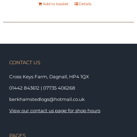
Add to basket
Details
CONTACT US
Cross Keys Farm, Dagnall,
HP4 1QX
01442 843612
|
07735 406268
berkhamstedlogs@hotmail.co.uk
View our contact us page for shop hours
PAGES