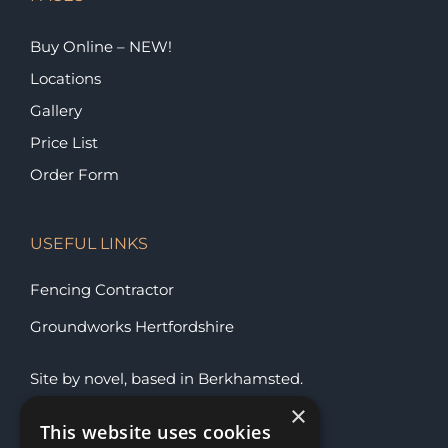
Buy Online – NEW!
Locations
Gallery
Price List
Order Form
USEFUL LINKS
Fencing Contractor
Groundworks Hertfordshire
Site by
novel
, based in
Berkhamsted
.
×
This website uses cookies