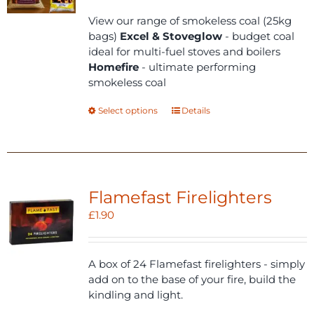
£18.00
through
View our range of smokeless coal (25kg
£22.00
bags)
Excel & Stoveglow
- budget coal
ideal for multi-fuel stoves and boilers
Homefire
- ultimate performing
smokeless coal
This
Select options
Details
product
has
multiple
variants.
The
Flamefast Firelighters
options
£
1.90
may
be
chosen
A box of 24 Flamefast firelighters - simply
on
add on to the base of your fire, build the
the
kindling and light.
product
page